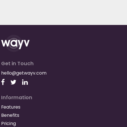
Get in Touch
hello@getwayv.com
Information
Features
Benefits
Pricing