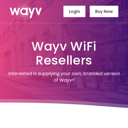
Login
Buy Now
Wayv WiFi
Resellers
Interested in supplying your own, branded version
of Wayv?