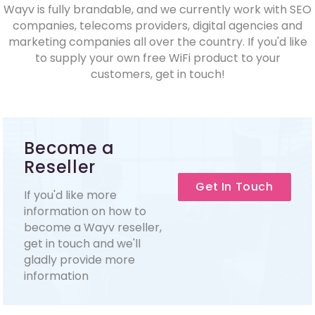
Wayv is fully brandable, and we currently work with SEO
companies, telecoms providers, digital agencies and
marketing companies all over the country. If you'd like
to supply your own free WiFi product to your
customers, get in touch!
Become a
Reseller
Get In Touch
If you'd like more
information on how to
become a Wayv reseller,
get in touch and we'll
gladly provide more
information