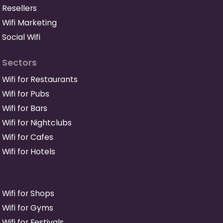
Resellers
Wifi Marketing
Social Wifi
Sectors
Wifi for Restaurants
Wifi for Pubs
Wifi for Bars
Wifi for Nightclubs
Wifi for Cafes
Wifi for Hotels
Wifi for Shops
Wifi for Gyms
Wifi for Festivals